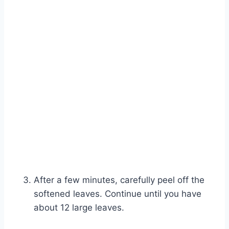
After a few minutes, carefully peel off the
softened leaves. Continue until you have
about 12 large leaves.