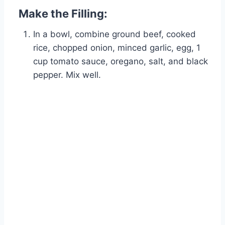
Make the Filling:
In a bowl, combine ground beef, cooked
rice, chopped onion, minced garlic, egg, 1
cup tomato sauce, oregano, salt, and black
pepper. Mix well.