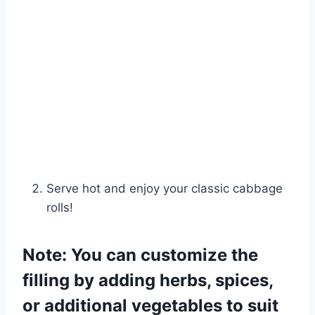
Serve hot and enjoy your classic cabbage
rolls!
Note: You can customize the
filling by adding herbs, spices,
or additional vegetables to suit