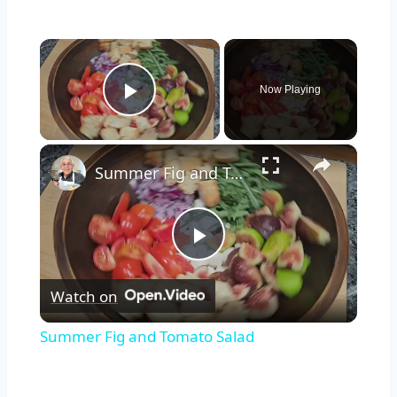
×
Now Playing
Play Video
×
Summer Fig and Tomato Salad
Play
Watch on
Video
Summer Fig and Tomato Salad