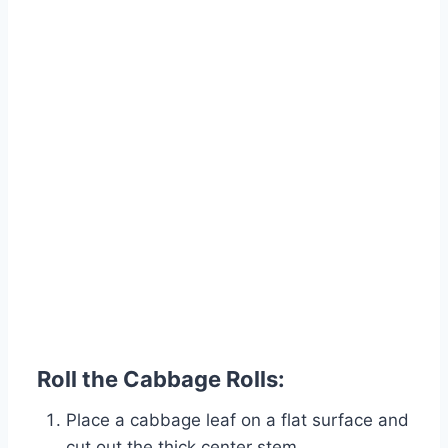
Roll the Cabbage Rolls:
Place a cabbage leaf on a flat surface and
cut out the thick center stem.