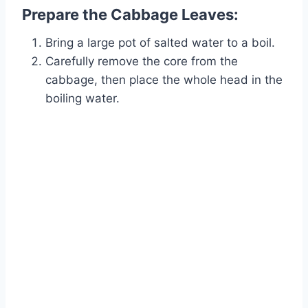
Prepare the Cabbage Leaves:
Bring a large pot of salted water to a boil.
Carefully remove the core from the
cabbage, then place the whole head in the
boiling water.