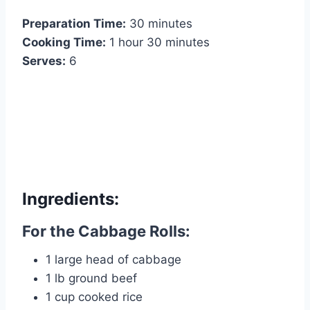
Preparation Time:
30 minutes
Cooking Time:
1 hour 30 minutes
Serves:
6
Ingredients:
For the Cabbage Rolls:
1 large head of cabbage
1 lb ground beef
1 cup cooked rice