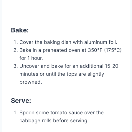
Bake:
Cover the baking dish with aluminum foil.
Bake in a preheated oven at 350°F (175°C)
for 1 hour.
Uncover and bake for an additional 15-20
minutes or until the tops are slightly
browned.
Serve:
Spoon some tomato sauce over the
cabbage rolls before serving.