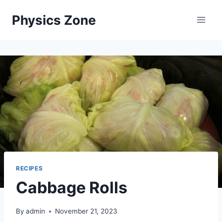
Skip
Physics Zone
to
content
RECIPES
Cabbage Rolls
By
admin
November 21, 2023