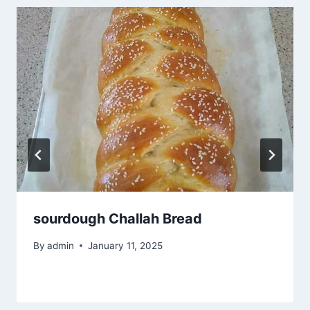
sourdough Challah Bread
By
admin
January 11, 2025