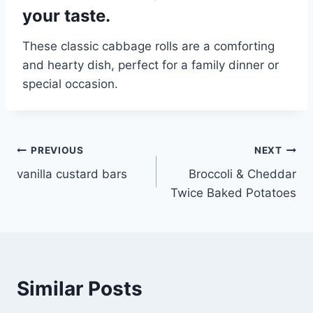
your taste.
These classic cabbage rolls are a comforting
and hearty dish, perfect for a family dinner or
special occasion.
Post
PREVIOUS
NEXT
vanilla custard bars
Broccoli & Cheddar
navigation
Twice Baked Potatoes
Similar Posts