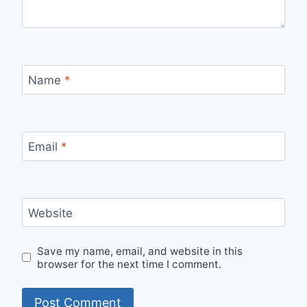
Name
*
Email
*
Website
Save my name, email, and website in this
browser for the next time I comment.