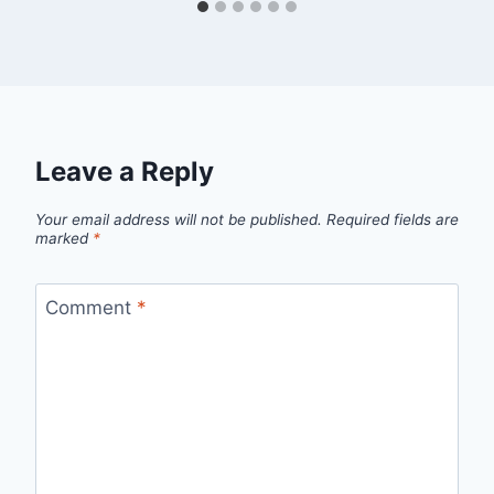
Leave a Reply
Your email address will not be published.
Required fields are
marked
*
Comment
*