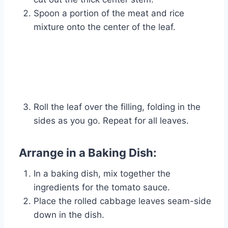
Spoon a portion of the meat and rice
mixture onto the center of the leaf.
Roll the leaf over the filling, folding in the
sides as you go. Repeat for all leaves.
Arrange in a Baking Dish:
In a baking dish, mix together the
ingredients for the tomato sauce.
Place the rolled cabbage leaves seam-side
down in the dish.