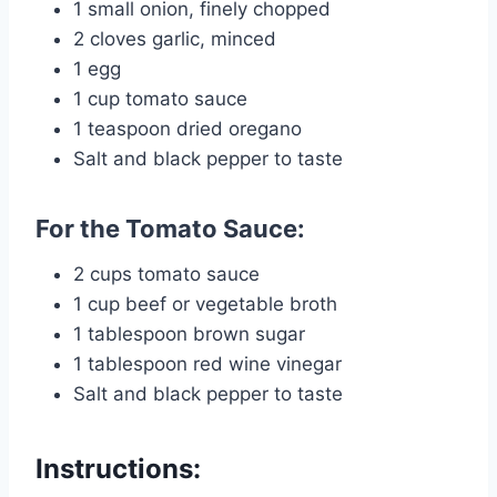
1 small onion, finely chopped
2 cloves garlic, minced
1 egg
1 cup tomato sauce
1 teaspoon dried oregano
Salt and black pepper to taste
For the Tomato Sauce:
2 cups tomato sauce
1 cup beef or vegetable broth
1 tablespoon brown sugar
1 tablespoon red wine vinegar
Salt and black pepper to taste
Instructions: